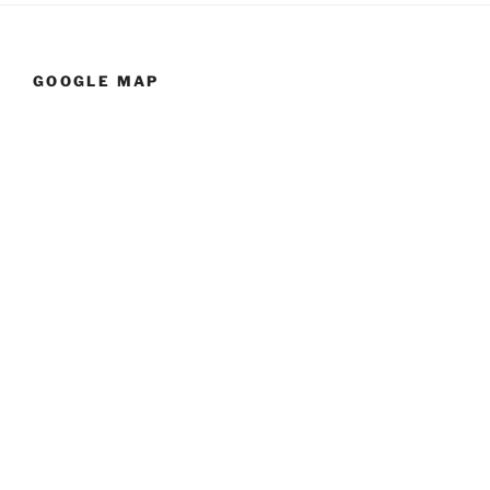
GOOGLE MAP