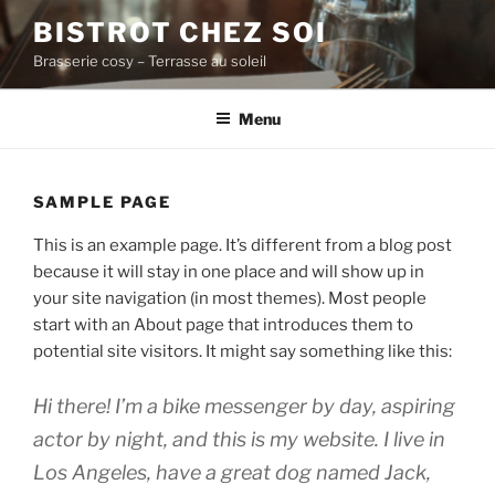
Aller
BISTROT CHEZ SOI
au
Brasserie cosy – Terrasse au soleil
contenu
principal
Menu
SAMPLE PAGE
This is an example page. It’s different from a blog post
because it will stay in one place and will show up in
your site navigation (in most themes). Most people
start with an About page that introduces them to
potential site visitors. It might say something like this:
Hi there! I’m a bike messenger by day, aspiring
actor by night, and this is my website. I live in
Los Angeles, have a great dog named Jack,