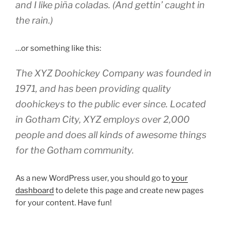
and I like piña coladas. (And gettin’ caught in
the rain.)
…or something like this:
The XYZ Doohickey Company was founded in
1971, and has been providing quality
doohickeys to the public ever since. Located
in Gotham City, XYZ employs over 2,000
people and does all kinds of awesome things
for the Gotham community.
As a new WordPress user, you should go to
your
dashboard
to delete this page and create new pages
for your content. Have fun!